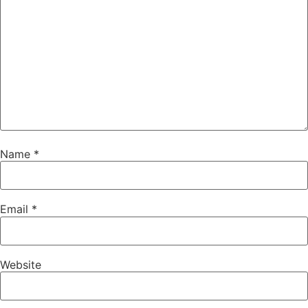
Name
*
Email
*
Website