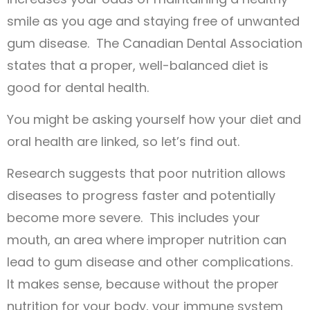
smile as you age and staying free of unwanted
gum disease. The Canadian Dental Association
states that a proper, well-balanced diet is
good for dental health.
You might be asking yourself how your diet and
oral health are linked, so let’s find out.
Research suggests that poor nutrition allows
diseases to progress faster and potentially
become more severe. This includes your
mouth, an area where improper nutrition can
lead to gum disease and other complications.
It makes sense, because without the proper
nutrition for your body, your immune system