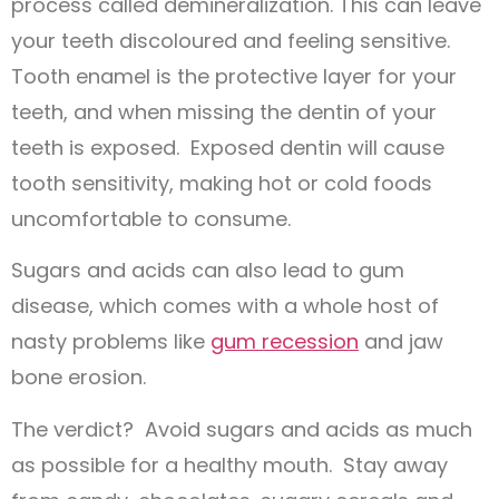
process called demineralization. This can leave
your teeth discoloured and feeling sensitive.
Tooth enamel is the protective layer for your
teeth, and when missing the dentin of your
teeth is exposed. Exposed dentin will cause
tooth sensitivity, making hot or cold foods
uncomfortable to consume.
Sugars and acids can also lead to gum
disease, which comes with a whole host of
nasty problems like
gum recession
and jaw
bone erosion.
The verdict? Avoid sugars and acids as much
as possible for a healthy mouth. Stay away