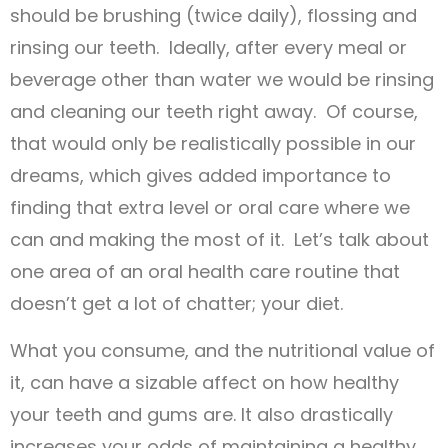
should be brushing (twice daily), flossing and
rinsing our teeth. Ideally, after every meal or
beverage other than water we would be rinsing
and cleaning our teeth right away. Of course,
that would only be realistically possible in our
dreams, which gives added importance to
finding that extra level or oral care where we
can and making the most of it. Let’s talk about
one area of an oral health care routine that
doesn’t get a lot of chatter; your diet.
What you consume, and the nutritional value of
it, can have a sizable affect on how healthy
your teeth and gums are. It also drastically
increases your odds of maintaining a healthy