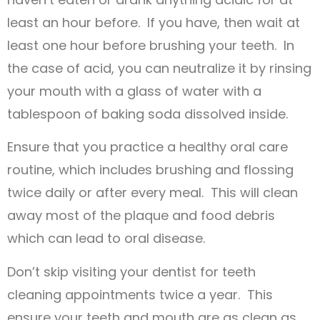
least an hour before. If you have, then wait at
least one hour before brushing your teeth. In
the case of acid, you can neutralize it by rinsing
your mouth with a glass of water with a
tablespoon of baking soda dissolved inside.
Ensure that you practice a healthy oral care
routine, which includes brushing and flossing
twice daily or after every meal. This will clean
away most of the plaque and food debris
which can lead to oral disease.
Don’t skip visiting your dentist for teeth
cleaning appointments twice a year. This
ensure your teeth and mouth are as clean as