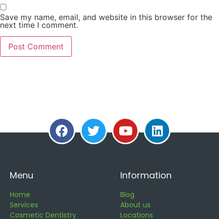
Save my name, email, and website in this browser for the
next time I comment.
Menu
Information
Home
Blog
Services
About us
Cosmetic Dentistry
Locations