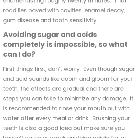
enamel lasting roughly twenty minutes. That
road lies paved with cavities, enamel decay,
gum disease and tooth sensitivity.
Avoiding sugar and acids
completely is impossible, so what
can I do?
First things first, don’t worry. Even though sugar
and acid sounds like doom and gloom for your
teeth, the effects are gradual and there are
steps you can take to minimize any damage. It
is recommended to rinse your mouth out with
water after every meal or drink. Brushing your
teeth is also a good idea but make sure you
haven’t eaten or drank anything acidic for at