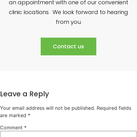
an appointment with one of our convenient
clinic locations. We look forward to hearing
from you.
Contact us
Leave a Reply
Your email address will not be published.
Required fields
are marked
*
Comment
*