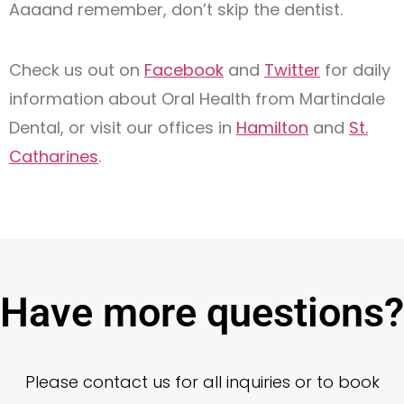
Aaaand remember, don’t skip the dentist.
Check us out on
Facebook
and
Twitter
for daily
information about Oral Health from Martindale
Dental, or visit our offices in
Hamilton
and
St.
Catharines
.
Have more questions?
Please contact us for all inquiries or to book