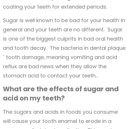
coating your teeth for extended periods.
Sugar is well known to be bad for your health in
general and your teeth are no different. Sugar
is one of the biggest culprits in bad oral health
and tooth decay. The bacteria in dental plaque
` tooth damage, meaning vomiting and acid
reflux are bad news when they allow the
stomach acid to contact your teeth…
What are the effects of sugar and
acid on my teeth?
The sugars and acids in foods you consume
will cause your tooth enamel to erode in a