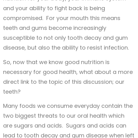
and your ability to fight back is being
compromised. For your mouth this means
teeth and gums become increasingly
susceptible to not only tooth decay and gum
disease, but also the ability to resist infection.
So, now that we know good nutrition is
necessary for good health, what about a more
direct link to the topic of this discussion; our
teeth?
Many foods we consume everyday contain the
two biggest threats to our oral health which
are sugars and acids. Sugars and acids can
lead to tooth decay and gum disease when left