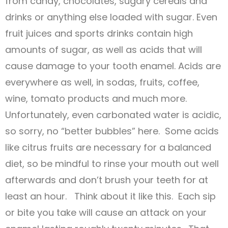
from candy, chocolates, sugary cereals and
drinks or anything else loaded with sugar. Even
fruit juices and sports drinks contain high
amounts of sugar, as well as acids that will
cause damage to your tooth enamel. Acids are
everywhere as well, in sodas, fruits, coffee,
wine, tomato products and much more.
Unfortunately, even carbonated water is acidic,
so sorry, no “better bubbles” here. Some acids
like citrus fruits are necessary for a balanced
diet, so be mindful to rinse your mouth out well
afterwards and don’t brush your teeth for at
least an hour. Think about it like this. Each sip
or bite you take will cause an attack on your