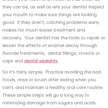
they can be, as well as lets your dentist inspect
your mouth to make sure things are looking
good. If they aren’t, catching problems early
makes for much easier treatment and
recovery. Your dentist has the tools to repair or
lessen the effects of enamel decay through
fluoride treatments, dental fillings, crowns or
caps and
dental sealants
.
So it’s fairly simple. Practice avoiding the bad
foods, rinse or brush after eating when you
can’t, and maintain a healthy oral care routine.
These simple steps will go a long way to
minimizing damage from sugars and acids.