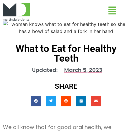
What to Eat for Healthy
Teeth
Updated:
March 5, 2023
SHARE
We all know that for good oral health, we