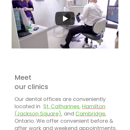
Meet
our clinics
Our dental offices are conveniently
located in
St. Catharines
,
Hamilton
(Jackson Square)
, and
Cambridge
,
Ontario. We offer convenient before &
after work and weekend appointments.