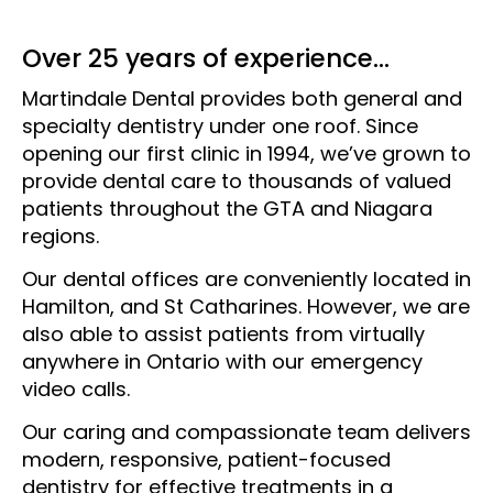
Over 25 years of experience...
Martindale Dental provides both general and
specialty dentistry under one roof. Since
opening our first clinic in 1994, we’ve grown to
provide dental care to thousands of valued
patients throughout the GTA and Niagara
regions.
Our dental offices are conveniently located in
Hamilton, and St Catharines. However, we are
also able to assist patients from virtually
anywhere in Ontario with our emergency
video calls.
Our caring and compassionate team delivers
modern, responsive, patient-focused
dentistry for effective treatments in a