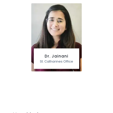
Dr. Jainani
St. Catharines Office