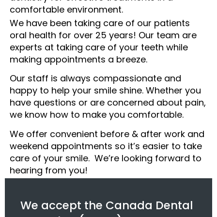
comfortable environment.
We have been taking care of our patients
oral health for over 25 years! Our team are
experts at taking care of your teeth while
making appointments a breeze.
Our staff is always compassionate and
happy to help your smile shine. Whether you
have questions or are concerned about pain,
we know how to make you comfortable.
We offer convenient before & after work and
weekend appointments so it’s easier to take
care of your smile. We’re looking forward to
hearing from you!
We accept the Canada Dental