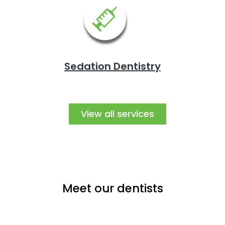
Sedation Dentistry
View all services
Meet our dentists