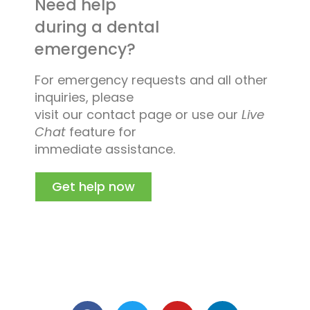
Need help
during a dental
emergency?
For emergency requests and all other
inquiries, please
visit our contact page or use our
Live
Chat
feature for
immediate assistance.
Get help now