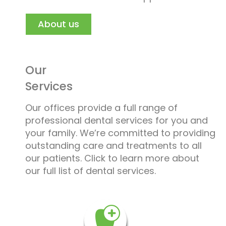
About us
Our
Services
Our offices provide a full range of
professional dental services for you and
your family. We’re committed to providing
outstanding care and treatments to all
our patients. Click to learn more about
our full list of dental services.