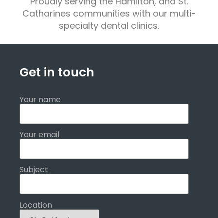
Proudly serving the Hamilton, and St.
Catharines communities with our multi-
specialty dental clinics.
Get in touch
Your name
Your email
Subject
Location