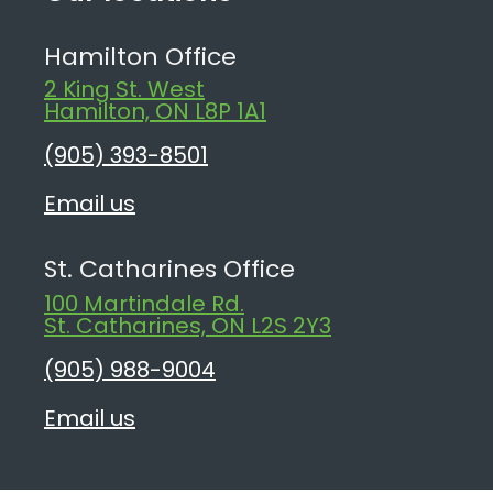
Hamilton Office
2 King St. West
Hamilton, ON L8P 1A1
(905) 393-8501
Email us
St. Catharines Office
100 Martindale Rd.
St. Catharines, ON L2S 2Y3
(905) 988-9004
Email us