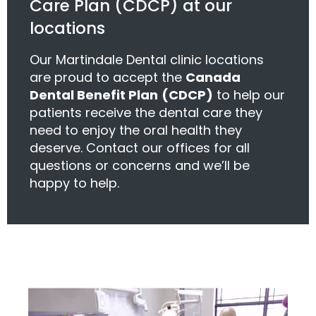
Care Plan (CDCP) at our
locations
Our Martindale Dental clinic locations
are proud to accept the
Canada
Dental Benefit Plan
(CDCP)
to help our
patients receive the dental care they
need to enjoy the oral health they
deserve. Contact our offices for all
questions or concerns and we’ll be
happy to help.