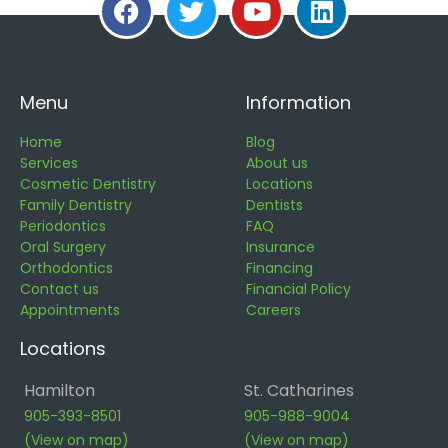
Menu
Information
Home
Blog
Services
About us
Cosmetic Dentistry
Locations
Family Dentistry
Dentists
Periodontics
FAQ
Oral Surgery
Insurance
Orthodontics
Financing
Contact us
Financial Policy
Appointments
Careers
Locations
Hamilton
St. Catharines
905-393-8501
905-988-9004
(View on map)
(View on map)