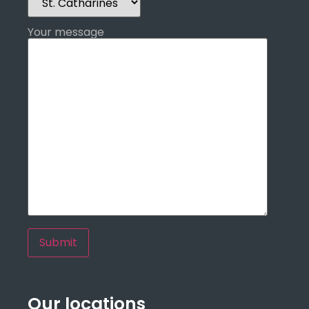
Your message
Our locations