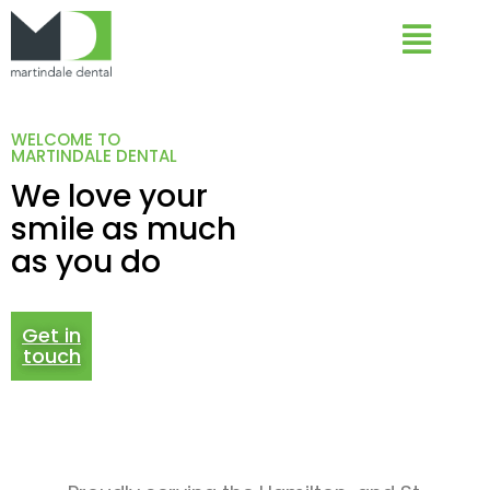
WELCOME TO
MARTINDALE DENTAL
We love your
smile as much
as you do
Get in
touch