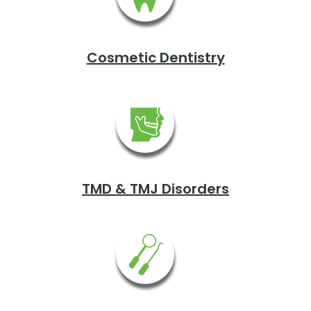
Cosmetic Dentistry
TMD & TMJ Disorders