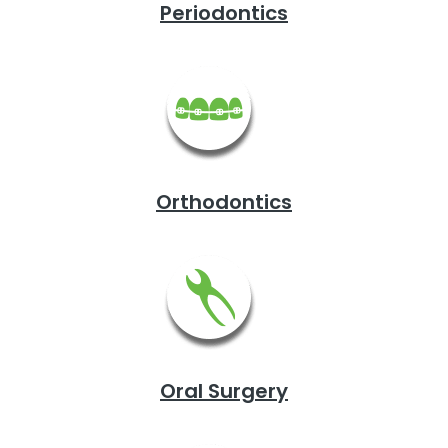
Periodontics
Orthodontics
Oral Surgery