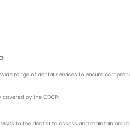
P
wide range of dental services to ensure comprehe
lly covered by the CDCP:
 visits to the dentist to assess and maintain oral h