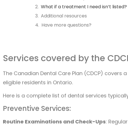
What if a treatment I need isn’t listed?
Additional resources
Have more questions?
Services covered by the CDC
The Canadian Dental Care Plan (CDCP) covers a 
eligible residents in Ontario.
Here is a complete list of dental services typica
Preventive Services:
Routine Examinations and Check-Ups
: Regular