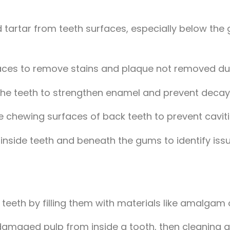
 tartar from teeth surfaces, especially below the
aces to remove stains and plaque not removed dur
o the teeth to strengthen enamel and prevent decay
he chewing surfaces of back teeth to prevent caviti
 inside teeth and beneath the gums to identify issu
n teeth by filling them with materials like amalgam
damaged pulp from inside a tooth, then cleaning a