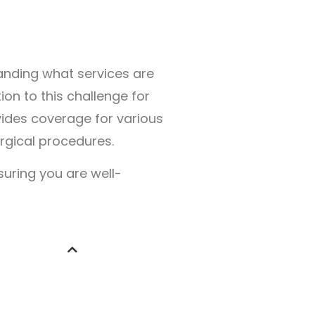
anding what services are
on to this challenge for
ides coverage for various
rgical procedures.
suring you are well-