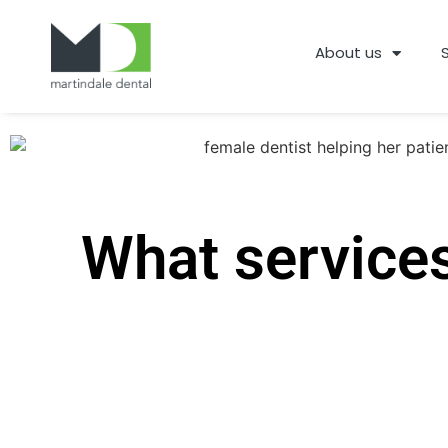
About us
What services