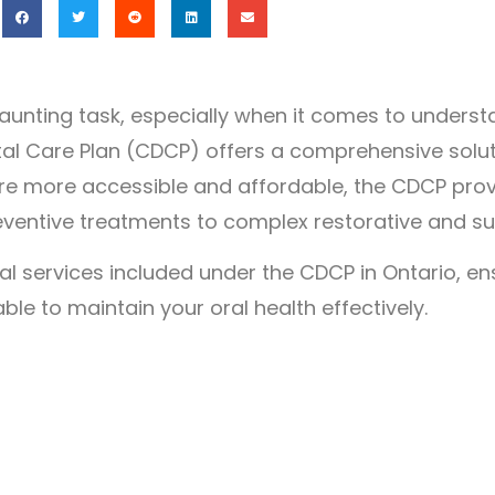
daunting task, especially when it comes to underst
al Care Plan (CDCP) offers a comprehensive soluti
re more accessible and affordable, the CDCP prov
ventive treatments to complex restorative and su
al services included under the CDCP in Ontario, en
le to maintain your oral health effectively.