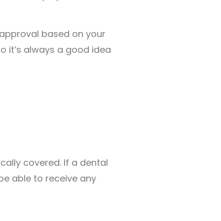
 approval based on your
o it’s always a good idea
ally covered. If a dental
be able to receive any