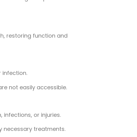
, restoring function and
infection.
re not easily accessible.
infections, or injuries.
any necessary treatments.