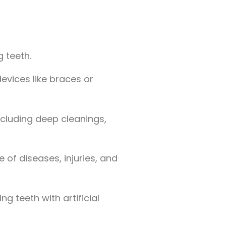
 teeth.
evices like braces or
ncluding deep cleanings,
 of diseases, injuries, and
g teeth with artificial