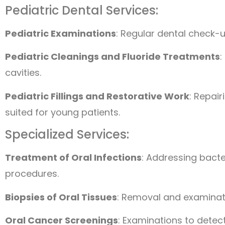
Pediatric Dental Services:
Pediatric Examinations
: Regular dental check-u
Pediatric Cleanings and Fluoride Treatments
:
cavities.
Pediatric Fillings and Restorative Work
: Repai
suited for young patients.
Specialized Services:
Treatment of Oral Infections
: Addressing bacter
procedures.
Biopsies of Oral Tissues
: Removal and examinat
Oral Cancer Screenings
: Examinations to detect