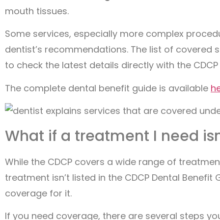
mouth tissues.
Some services, especially more complex procedu
dentist’s recommendations. The list of covered s
to check the latest details directly with the CDCP
The complete dental benefit guide is available
h
What if a treatment I need isn
While the CDCP covers a wide range of treatments
treatment isn’t listed in the CDCP Dental Benefit
coverage for it.
If you need coverage, there are several steps you