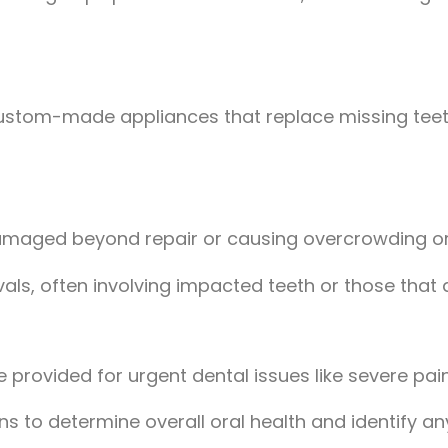
ustom-made appliances that replace missing teeth
damaged beyond repair or causing overcrowding or 
ls, often involving impacted teeth or those that a
provided for urgent dental issues like severe pain, 
tions to determine overall oral health and identify 