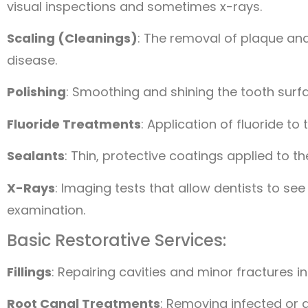
visual inspections and sometimes x-rays.
Scaling (Cleanings)
: The removal of plaque and
disease.
Polishing
: Smoothing and shining the tooth surf
Fluoride Treatments
: Application of fluoride t
Sealants
: Thin, protective coatings applied to t
X-Rays
: Imaging tests that allow dentists to see
examination.
Basic Restorative Services:
Fillings
: Repairing cavities and minor fractures i
Root Canal Treatments
: Removing infected or 