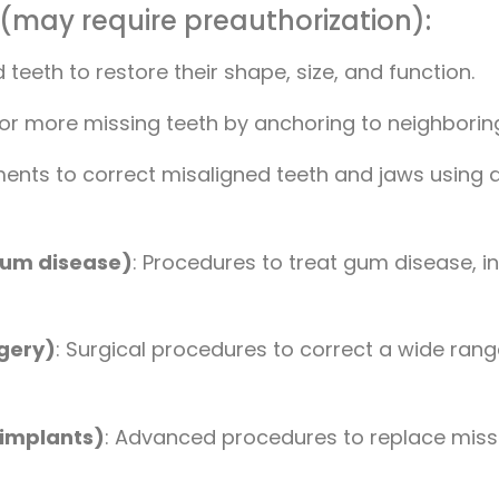
 (may require preauthorization):
eth to restore their shape, size, and function.
 or more missing teeth by anchoring to neighboring
ments to correct misaligned teeth and jaws using d
gum disease)
: Procedures to treat gum disease, i
rgery)
: Surgical procedures to correct a wide range
 implants)
: Advanced procedures to replace missin