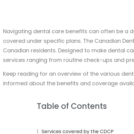
Navigating dental care benefits can often be a 
covered under specific plans. The Canadian Dent
Canadian residents. Designed to make dental ca
services ranging from routine check-ups and pre
Keep reading for an overview of the various dent
informed about the benefits and coverage availab
Table of Contents
Services covered by the CDCP