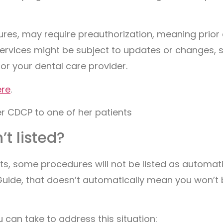
res, may require preauthorization, meaning prior
ervices might be subject to updates or changes, s
 or your dental care provider.
ere
.
’t listed?
, some procedures will not be listed as automatic
 Guide, that doesn’t automatically mean you won’t 
 can take to address this situation: