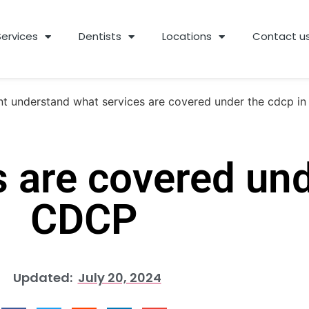
Services
Dentists
Locations
Contact u
 are covered und
CDCP
Updated:
July 20, 2024