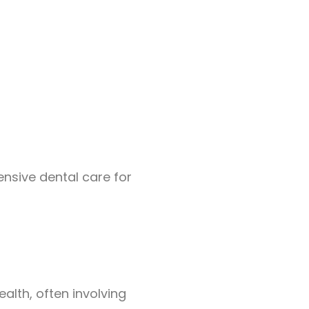
nsive dental care for
ealth, often involving