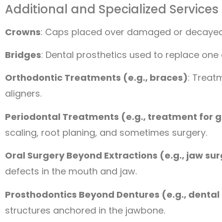
Additional and Specialized Services
Crowns
: Caps placed over damaged or decayed te
Bridges
: Dental prosthetics used to replace one
Orthodontic Treatments (e.g., braces)
: Treat
aligners.
Periodontal Treatments (e.g., treatment for 
scaling, root planing, and sometimes surgery.
Oral Surgery Beyond Extractions (e.g., jaw su
defects in the mouth and jaw.
Prosthodontics Beyond Dentures (e.g., dental
structures anchored in the jawbone.