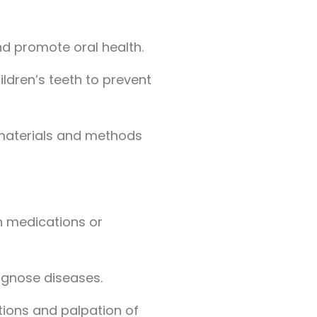
nd promote oral health.
ildren’s teeth to prevent
g materials and methods
gh medications or
agnose diseases.
ctions and palpation of