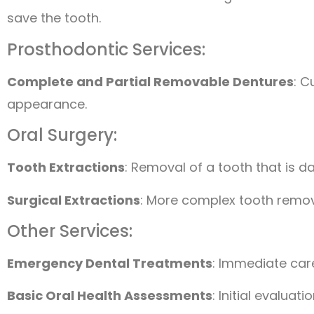
save the tooth.
Prosthodontic Services:
Complete and Partial Removable Dentures
: C
appearance.
Oral Surgery:
Tooth Extractions
: Removal of a tooth that is 
Surgical Extractions
: More complex tooth remova
Other Services:
Emergency Dental Treatments
: Immediate care 
Basic Oral Health Assessments
: Initial evalua