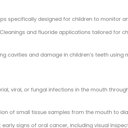
ps specifically designed for children to monitor a
 Cleanings and fluoride applications tailored for ch
ring cavities and damage in children’s teeth usin
ial, viral, or fungal infections in the mouth throu
ion of small tissue samples from the mouth to di
 early signs of oral cancer, including visual inspe