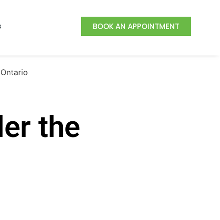
s
BOOK AN APPOINTMENT
er the