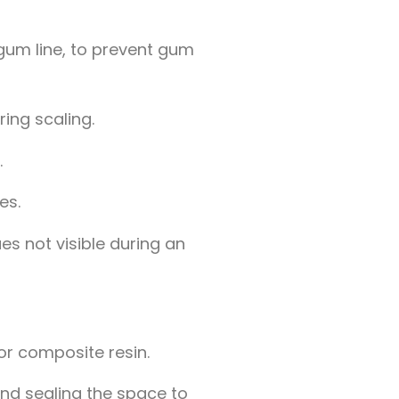
 gum line, to prevent gum
ing scaling.
.
es.
es not visible during an
 or composite resin.
nd sealing the space to