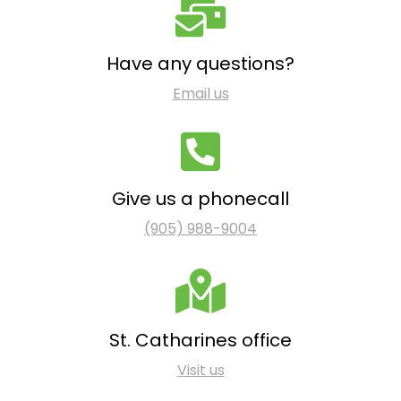
Have any questions?
Email us
Give us a phonecall
(905) 988-9004
St. Catharines office
Visit us