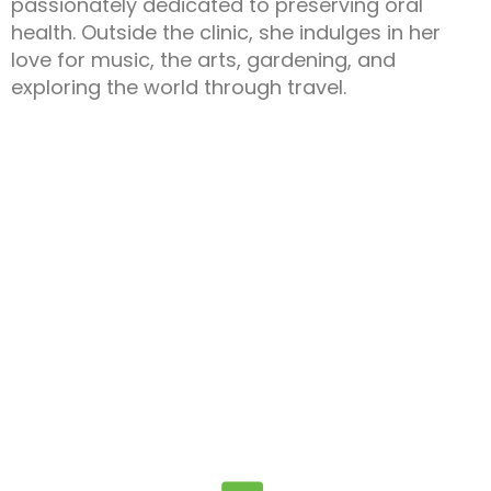
passionately dedicated to preserving oral
health. Outside the clinic, she indulges in her
love for music, the arts, gardening, and
exploring the world through travel.