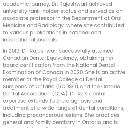
academic journey, Dr. Rajeshwari achieved
university rank-holder status and served as an
associate professor in the Department of Oral
Medicine and Radiology, where she contributed
to various publications in national and
international journals.
In 2019, Dr. Rajeshwari successfully attained
Canadian Dental Equivalency, obtaining her
board certification from the National Dental
Examination of Canada in 2020. She is an active
member of the Royal College of Dental
Surgeons of Ontario (RCDSO) and the Ontario
Dental Association (ODA). Dr. RJ’s dental
expertise extends to the diagnosis and
treatment of a wide range of dental conditions,
including precancerous lesions. She practices
general and family dentistry in Ontario and is