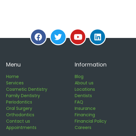
Menu
Information
Home
Blog
Services
About us
Cosmetic Dentistry
Locations
Family Dentistry
Dentists
Periodontics
FAQ
Oral Surgery
Insurance
Orthodontics
Financing
Contact us
Financial Policy
Appointments
Careers