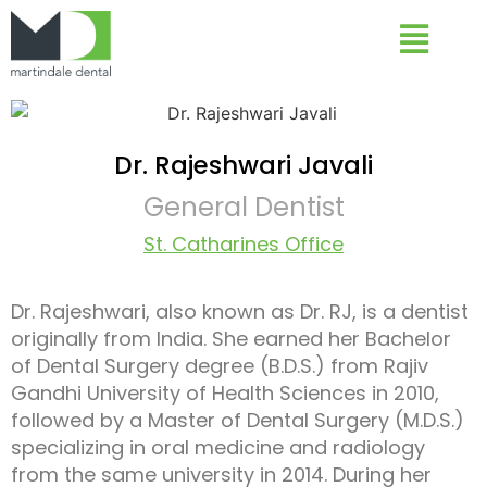
Dr. Rajeshwari Javali
General Dentist
St. Catharines Office
Dr. Rajeshwari, also known as Dr. RJ, is a dentist
originally from India. She earned her Bachelor
of Dental Surgery degree (B.D.S.) from Rajiv
Gandhi University of Health Sciences in 2010,
followed by a Master of Dental Surgery (M.D.S.)
specializing in oral medicine and radiology
from the same university in 2014. During her