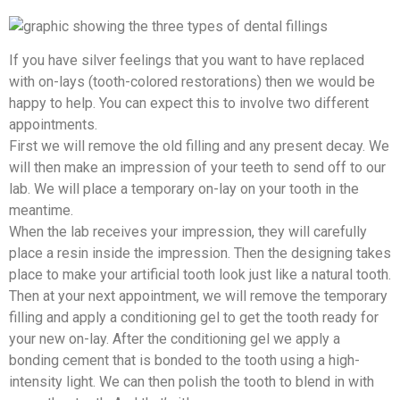
If you have silver feelings that you want to have replaced
with on-lays (tooth-colored restorations) then we would be
happy to help. You can expect this to involve two different
appointments.
First we will remove the old filling and any present decay. We
will then make an impression of your teeth to send off to our
lab. We will place a temporary on-lay on your tooth in the
meantime.
When the lab receives your impression, they will carefully
place a resin inside the impression. Then the designing takes
place to make your artificial tooth look just like a natural tooth.
Then at your next appointment, we will remove the temporary
filling and apply a conditioning gel to get the tooth ready for
your new on-lay. After the conditioning gel we apply a
bonding cement that is bonded to the tooth using a high-
intensity light. We can then polish the tooth to blend in with