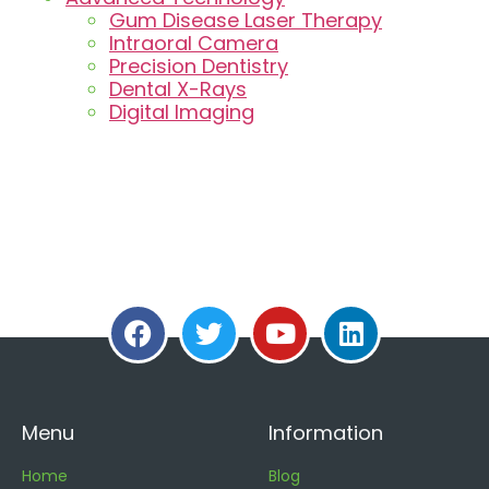
Gum Disease Laser Therapy
Intraoral Camera
Precision Dentistry
Dental X-Rays
Digital Imaging
Menu
Information
Home
Blog