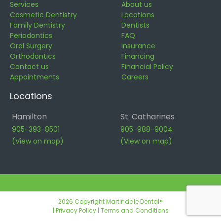
Services
About us
Cosmetic Dentistry
Locations
Family Dentistry
Dentists
Periodontics
FAQ
Oral Surgery
Insurance
Orthodontics
Financing
Contact us
Financial Policy
Appointments
Careers
Locations
Hamilton
St. Catharines
905-393-8501
905-988-9004
(View on map)
(View on map)
2026 Copyright Martindale Dental®
|
Privacy Policy
|
Terms and Conditions