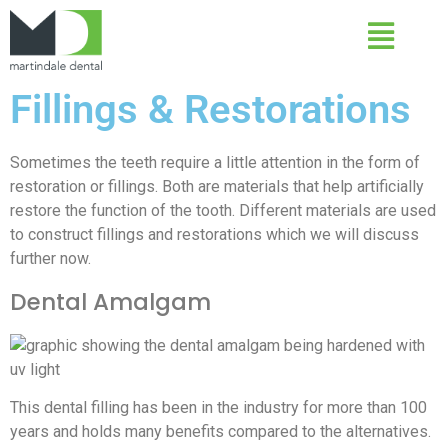
Fillings & Restorations
Sometimes the teeth require a little attention in the form of
restoration or fillings. Both are materials that help artificially
restore the function of the tooth. Different materials are used
to construct fillings and restorations which we will discuss
further now.
Dental Amalgam
This dental filling has been in the industry for more than 100
years and holds many benefits compared to the alternatives.