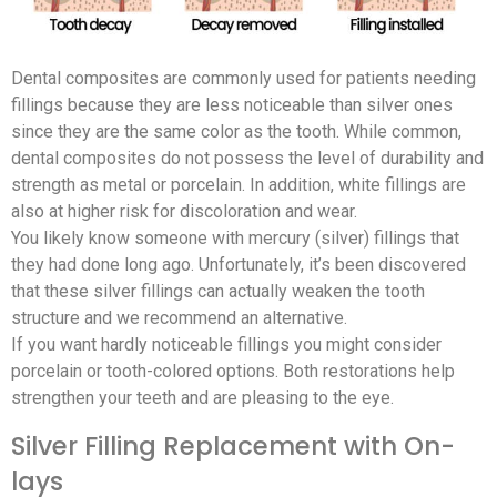
Dental composites are commonly used for patients needing
fillings because they are less noticeable than silver ones
since they are the same color as the tooth. While common,
dental composites do not possess the level of durability and
strength as metal or porcelain. In addition, white fillings are
also at higher risk for discoloration and wear.
You likely know someone with mercury (silver) fillings that
they had done long ago. Unfortunately, it’s been discovered
that these silver fillings can actually weaken the tooth
structure and we recommend an alternative.
If you want hardly noticeable fillings you might consider
porcelain or tooth-colored options. Both restorations help
strengthen your teeth and are pleasing to the eye.
Silver Filling Replacement with On-
lays