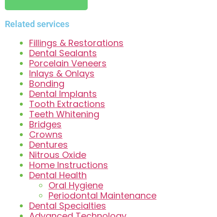
Related services
Fillings & Restorations
Dental Sealants
Porcelain Veneers
Inlays & Onlays
Bonding
Dental Implants
Tooth Extractions
Teeth Whitening
Bridges
Crowns
Dentures
Nitrous Oxide
Home Instructions
Dental Health
Oral Hygiene
Periodontal Maintenance
Dental Specialties
Advanced Technology