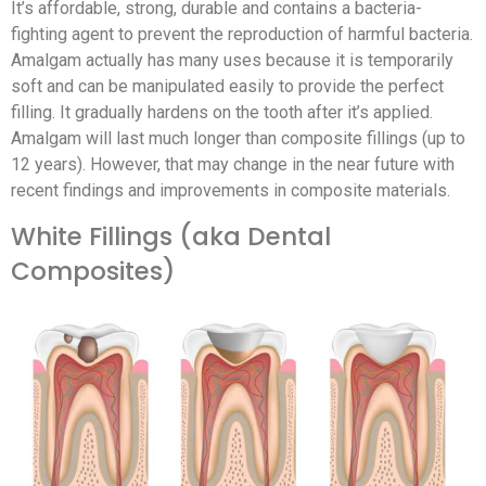
It’s affordable, strong, durable and contains a bacteria-
fighting agent to prevent the reproduction of harmful bacteria.
Amalgam actually has many uses because it is temporarily
soft and can be manipulated easily to provide the perfect
filling. It gradually hardens on the tooth after it’s applied.
Amalgam will last much longer than composite fillings (up to
12 years). However, that may change in the near future with
recent findings and improvements in composite materials.
White Fillings (aka Dental
Composites)