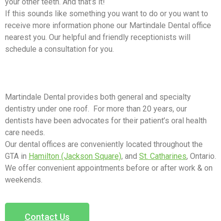
your other teeth. And that’s it!
If this sounds like something you want to do or you want to
receive more information phone our Martindale Dental office
nearest you. Our helpful and friendly receptionists will
schedule a consultation for you.
Martindale Dental provides both general and specialty
dentistry under one roof. For more than 20 years, our
dentists have been advocates for their patient’s oral health
care needs.
Our dental offices are conveniently located throughout the
GTA in
Hamilton (Jackson Square)
, and
St. Catharines
, Ontario.
We offer convenient appointments before or after work & on
weekends.
Contact Us