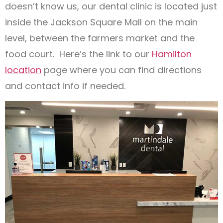
doesn’t know us, our dental clinic is located just
inside the Jackson Square Mall on the main
level, between the farmers market and the
food court. Here’s the link to our
Hamilton
location
page where you can find directions
and contact info if needed.