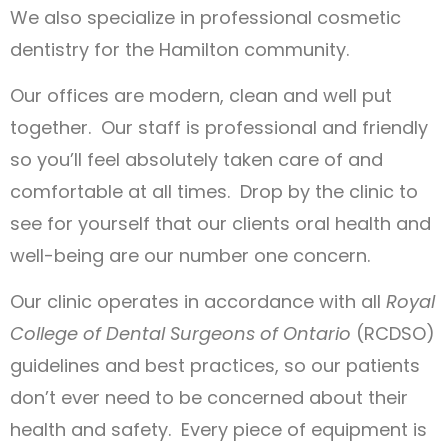
We also specialize in professional cosmetic
dentistry for the Hamilton community.
Our offices are modern, clean and well put
together. Our staff is professional and friendly
so you’ll feel absolutely taken care of and
comfortable at all times. Drop by the clinic to
see for yourself that our clients oral health and
well-being are our number one concern.
Our clinic operates in accordance with all
Royal
College of Dental Surgeons of Ontario
(RCDSO)
guidelines and best practices, so our patients
don’t ever need to be concerned about their
health and safety. Every piece of equipment is