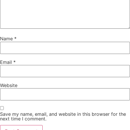
Name
*
Email
*
Website
Save my name, email, and website in this browser for the
next time I comment.