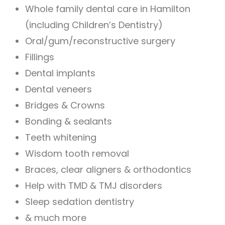
Whole family dental care in Hamilton
(including Children’s Dentistry)
Oral/gum/reconstructive surgery
Fillings
Dental implants
Dental veneers
Bridges & Crowns
Bonding & sealants
Teeth whitening
Wisdom tooth removal
Braces, clear aligners & orthodontics
Help with TMD & TMJ disorders
Sleep sedation dentistry
& much more