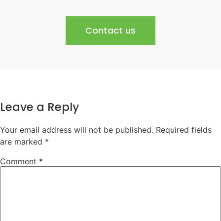
Contact us
Leave a Reply
Your email address will not be published.
Required fields
are marked
*
Comment
*