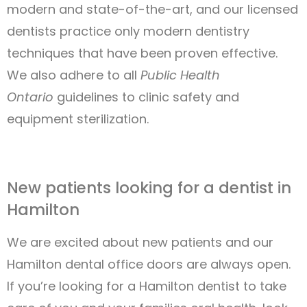
modern and state-of-the-art, and our licensed
dentists practice only modern dentistry
techniques that have been proven effective.
We also adhere to all
Public Health
Ontario
guidelines to clinic safety and
equipment sterilization.
New patients looking for a dentist in
Hamilton
We are excited about new patients and our
Hamilton dental office doors are always open.
If you’re looking for a Hamilton dentist to take