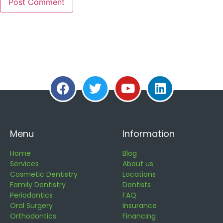
Menu
Information
Home
Blog
Services
About us
Cosmetic Dentistry
Locations
Family Dentistry
Dentists
Periodontics
FAQ
Oral Surgery
Insurance
Orthodontics
Financing