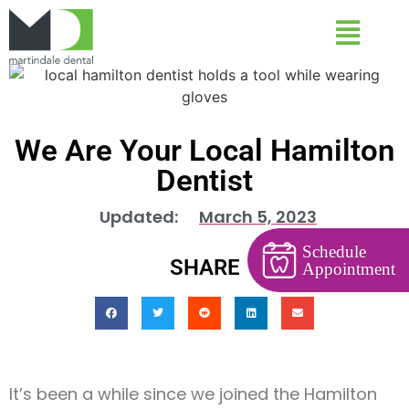
We Are Your Local Hamilton
Dentist
Updated:
March 5, 2023
Schedule
SHARE
Appointment
It’s been a while since we joined the Hamilton