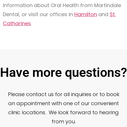
information about Oral Health from Martindale
Dental, or visit our offices in
Hamilton
and
St.
Catharines
.
Have more questions?
Please contact us for all inquiries or to book
an appointment with one of our convenient
clinic locations. We look forward to hearing
from you.