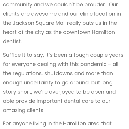
community and we couldn’t be prouder. Our
clients are awesome and our clinic location in
the Jackson Square Mall really puts us in the
heart of the city as the downtown Hamilton
dentist.
Suffice it to say, it’s been a tough couple years
for everyone dealing with this pandemic – all
the regulations, shutdowns and more than
enough uncertainty to go around, but long
story short, we’re overjoyed to be open and
able provide important dental care to our
amazing clients.
For anyone living in the Hamilton area that