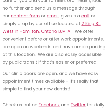
care of you and your families oral health, look
no further and send us a message through
our
contact form
or
email
, give us a
call
, or
simply drop by our office located at
2 King St.
West in Hamilton, Ontario L8P 1A1
. We offer
convenient before or after work appointments,
are open on weekends and have ample parking
at this location. We are also easily accessible
by public transit if that’s easier or preferred.
Our clinic doors are open, and we have easy
appointment times available – it’s really that
simple to find your new dentist!
Check us out on
Facebook
and
Twitter
for daily