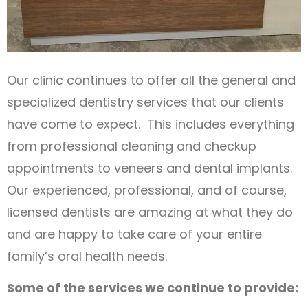
Our clinic continues to offer all the general and
specialized dentistry services that our clients
have come to expect. This includes everything
from professional cleaning and checkup
appointments to veneers and dental implants.
Our experienced, professional, and of course,
licensed dentists are amazing at what they do
and are happy to take care of your entire
family’s oral health needs.
Some of the services we continue to provide: