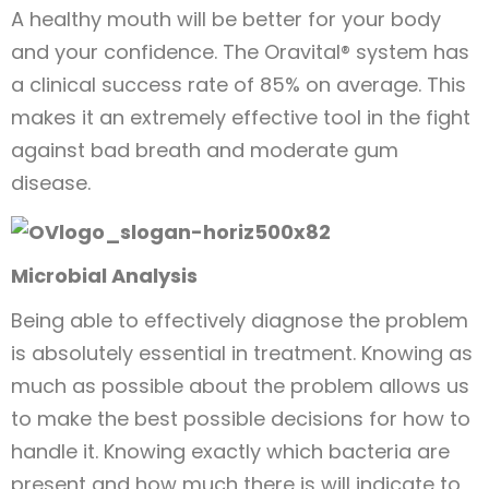
A healthy mouth will be better for your body
and your confidence. The Oravital® system has
a clinical success rate of 85% on average. This
makes it an extremely effective tool in the fight
against bad breath and moderate gum
disease.
Microbial Analysis
Being able to effectively diagnose the problem
is absolutely essential in treatment. Knowing as
much as possible about the problem allows us
to make the best possible decisions for how to
handle it. Knowing exactly which bacteria are
present and how much there is will indicate to