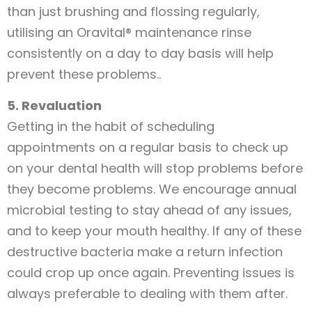
than just brushing and flossing regularly,
utilising an Oravital® maintenance rinse
consistently on a day to day basis will help
prevent these problems..
5. Revaluation
Getting in the habit of scheduling
appointments on a regular basis to check up
on your dental health will stop problems before
they become problems. We encourage annual
microbial testing to stay ahead of any issues,
and to keep your mouth healthy. If any of these
destructive bacteria make a return infection
could crop up once again. Preventing issues is
always preferable to dealing with them after.