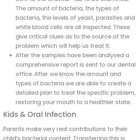
The amount of bacteria, the types of
bacteria, the levels of yeast, parasites and
white blood cells are all inspected. These
give critical clues as to the source of the
problem which will help us treat it.
After the samples have been analysed a
comprehensive report is sent to our dental
office. After we know the amount and
types of bacteria we are able to create a
detailed plan to treat the specific problem,
restoring your mouth to a healthier state.
Kids & Oral Infection
Parents make very real contributions to their
child’s bacterial content. Transferring this is