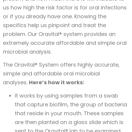
us how high the risk factor is for oral infections
or if you already have one. Knowing the
specifics help us pinpoint and treat the
problem. Our Oravital® system provides an
extremely accurate affordable and simple oral
microbial analysis.
The Oravital® System offers highly accurate,
simple and affordable oral microbial
analyses.
Here’s how it works:
It works by using samples from a swab
that capture biofilm, the group of bacteria
that reside in your mouth. These samples
are then planted on a glass slide which is
sent to the Oravital® lab to be examined.