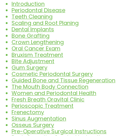
Introduction
Periodontal Disease
Teeth Cleaning
Scaling and Root Planing
Dental Implants
Bone Grafting
Crown Lengthening
Oral Cancer Exam
Bruxism Treatment
Bite Adjustment
Gum Surgery
Cosmetic Periodontal Surgery
Guided Bone and Tissue Regeneration
The Mouth Body Connection
Women and Periodontal Health
Fresh Breath Oravital Clinic
Perioscopic Treatment
Frenectomy
Sinus Augmentation
Osseus Surgery
Pre-Operative Surgical Instructions