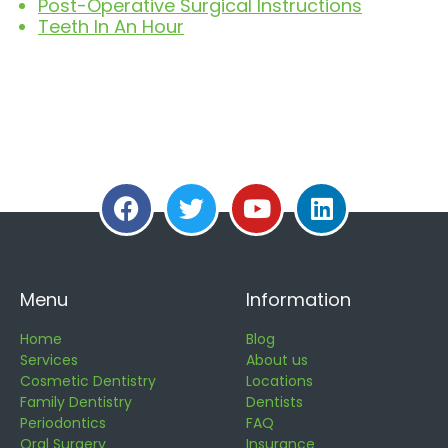
Post-Operative Surgical Instructions
Teeth In An Hour
Menu
Information
Home
Blog
Services
About us
Cosmetic Dentistry
Locations
Family Dentistry
Dentists
Periodontics
FAQ
Oral Surgery
Insurance