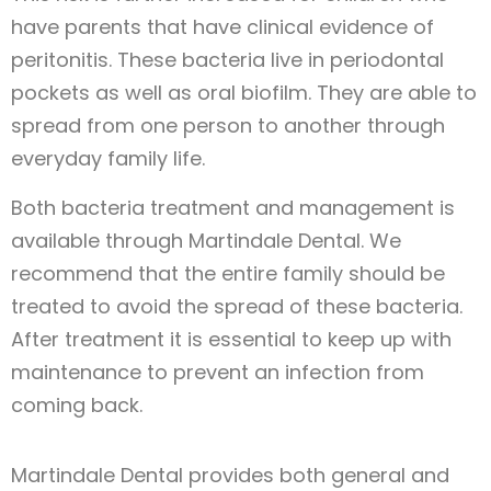
have parents that have clinical evidence of
peritonitis. These bacteria live in periodontal
pockets as well as oral biofilm. They are able to
spread from one person to another through
everyday family life.
Both bacteria treatment and management is
available through Martindale Dental. We
recommend that the entire family should be
treated to avoid the spread of these bacteria.
After treatment it is essential to keep up with
maintenance to prevent an infection from
coming back.
Martindale Dental provides both general and