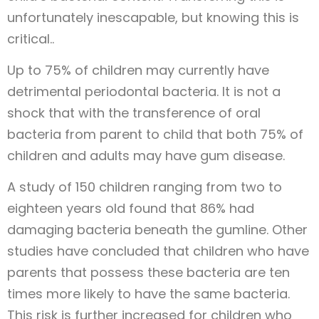
unfortunately inescapable, but knowing this is
critical..
Up to 75% of children may currently have
detrimental periodontal bacteria. It is not a
shock that with the transference of oral
bacteria from parent to child that both 75% of
children and adults may have gum disease.
A study of 150 children ranging from two to
eighteen years old found that 86% had
damaging bacteria beneath the gumline. Other
studies have concluded that children who have
parents that possess these bacteria are ten
times more likely to have the same bacteria.
This risk is further increased for children who