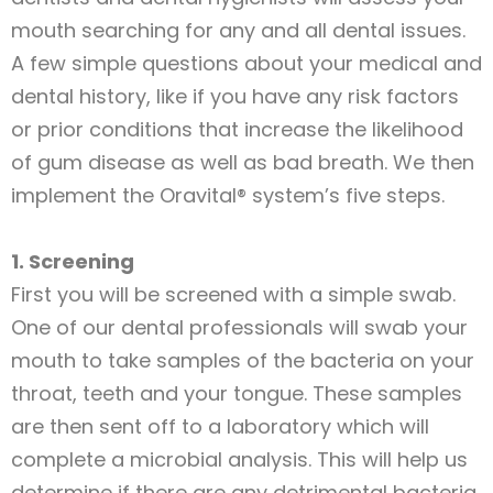
mouth searching for any and all dental issues.
A few simple questions about your medical and
dental history, like if you have any risk factors
or prior conditions that increase the likelihood
of gum disease as well as bad breath. We then
implement the Oravital® system’s five steps.
1. Screening
First you will be screened with a simple swab.
One of our dental professionals will swab your
mouth to take samples of the bacteria on your
throat, teeth and your tongue. These samples
are then sent off to a laboratory which will
complete a microbial analysis. This will help us
determine if there are any detrimental bacteria