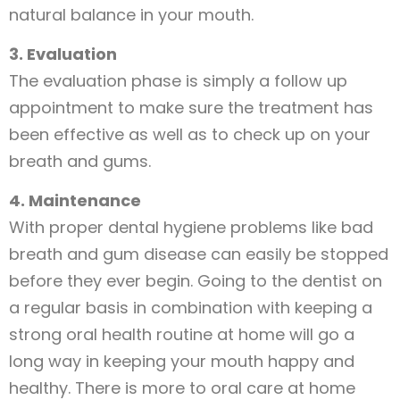
natural balance in your mouth.
3. Evaluation
The evaluation phase is simply a follow up
appointment to make sure the treatment has
been effective as well as to check up on your
breath and gums.
4. Maintenance
With proper dental hygiene problems like bad
breath and gum disease can easily be stopped
before they ever begin. Going to the dentist on
a regular basis in combination with keeping a
strong oral health routine at home will go a
long way in keeping your mouth happy and
healthy. There is more to oral care at home