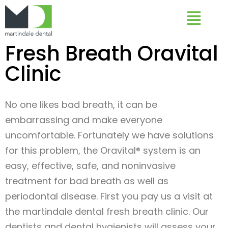
Fresh Breath Oravital
Clinic
No one likes bad breath, it can be
embarrassing and make everyone
uncomfortable. Fortunately we have solutions
for this problem, the Oravital® system is an
easy, effective, safe, and noninvasive
treatment for bad breath as well as
periodontal disease. First you pay us a visit at
the martindale dental fresh breath clinic. Our
dentists and dental hygienists will assess your