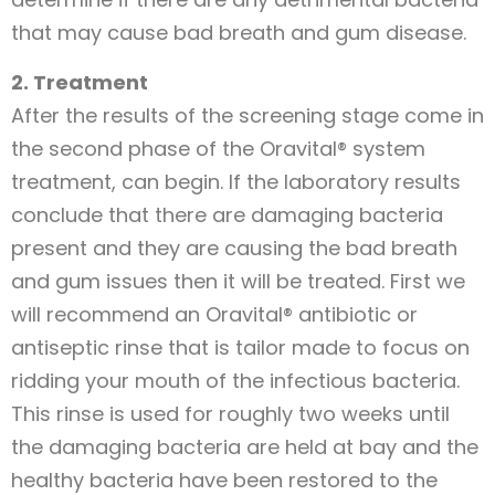
that may cause bad breath and gum disease.
2. Treatment
After the results of the screening stage come in
the second phase of the Oravital® system
treatment, can begin. If the laboratory results
conclude that there are damaging bacteria
present and they are causing the bad breath
and gum issues then it will be treated. First we
will recommend an Oravital® antibiotic or
antiseptic rinse that is tailor made to focus on
ridding your mouth of the infectious bacteria.
This rinse is used for roughly two weeks until
the damaging bacteria are held at bay and the
healthy bacteria have been restored to the