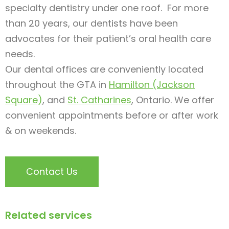
specialty dentistry under one roof. For more
than 20 years, our dentists have been
advocates for their patient’s oral health care
needs.
Our dental offices are conveniently located
throughout the GTA in
Hamilton (Jackson
Square)
, and
St. Catharines
, Ontario. We offer
convenient appointments before or after work
& on weekends.
Contact Us
Related services