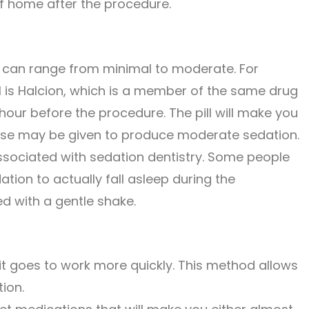
f home after the procedure.
n can range from minimal to moderate. For
pill is Halcion, which is a member of the same drug
 hour before the procedure. The pill will make you
 dose may be given to produce moderate sedation.
ssociated with sedation dentistry. Some people
on to actually fall asleep during the
d with a gentle shake.
 it goes to work more quickly. This method allows
tion.