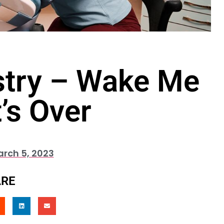
stry – Wake Me
’s Over
rch 5, 2023
RE