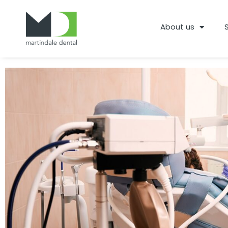
About us