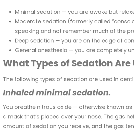
Minimal sedation — you are awake but relax
Moderate sedation (formerly called “consci
speaking and not remember much of the pr
Deep sedation — you are on the edge of con
General anesthesia — you are completely u
What Types of Sedation Are 
The following types of sedation are used in denti
Inhaled minimal sedation.
You breathe nitrous oxide — otherwise known as
a mask that’s placed over your nose. The gas help
amount of sedation you receive, and the gas tends