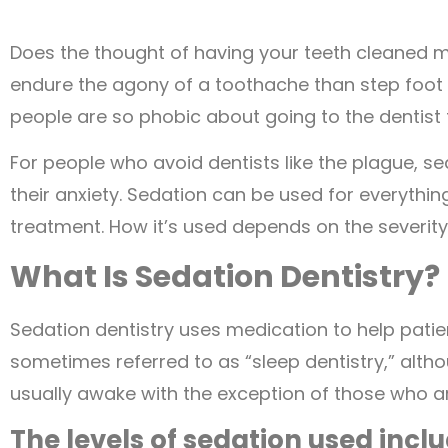
Does the thought of having your teeth cleaned 
endure the agony of a toothache than step foot in 
people are so phobic about going to the dentist 
For people who avoid dentists like the plague, 
their anxiety. Sedation can be used for everythi
treatment. How it’s used depends on the severity
What Is Sedation Dentistry?
Sedation dentistry uses medication to help patien
sometimes referred to as “sleep dentistry,” altho
usually awake with the exception of those who a
The levels of sedation used inclu