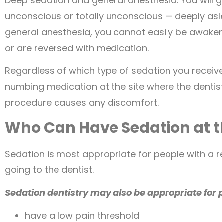
Deep sedation and general anesthesia. You will g
unconscious or totally unconscious — deeply asl
general anesthesia, you cannot easily be awakene
or are reversed with medication.
Regardless of which type of sedation you receive,
numbing medication at the site where the dentist 
procedure causes any discomfort.
Who Can Have Sedation at t
Sedation is most appropriate for people with a r
going to the dentist.
Sedation dentistry may also be appropriate for 
have a low pain threshold