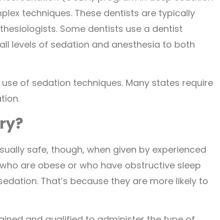
ex techniques. These dentists are typically
thesiologists. Some dentists use a dentist
 all levels of sedation and anesthesia to both
e use of sedation techniques. Many states require
tion.
try?
s usually safe, though, when given by experienced
e who are obese or who have obstructive sleep
sedation. That’s because they are more likely to
rained and qualified to administer the type of