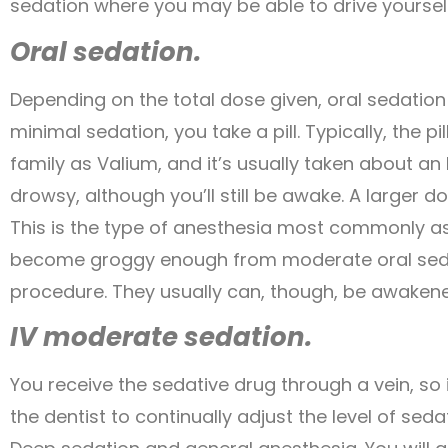
sedation where you may be able to drive yoursel
Oral sedation.
Depending on the total dose given, oral sedatio
minimal sedation, you take a pill. Typically, the 
family as Valium, and it’s usually taken about an
drowsy, although you’ll still be awake. A larger
This is the type of anesthesia most commonly a
become groggy enough from moderate oral sedati
procedure. They usually can, though, be awakene
IV moderate sedation.
You receive the sedative drug through a vein, so
the dentist to continually adjust the level of seda