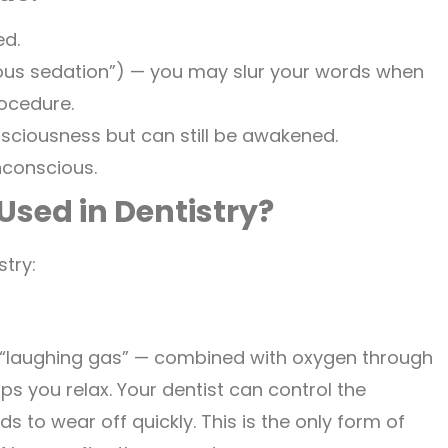
ed.
ous sedation”) — you may slur your words when
ocedure.
sciousness but can still be awakened.
nconscious.
Used in Dentistry?
stry:
 “laughing gas” — combined with oxygen through
s you relax. Your dentist can control the
 to wear off quickly. This is the only form of