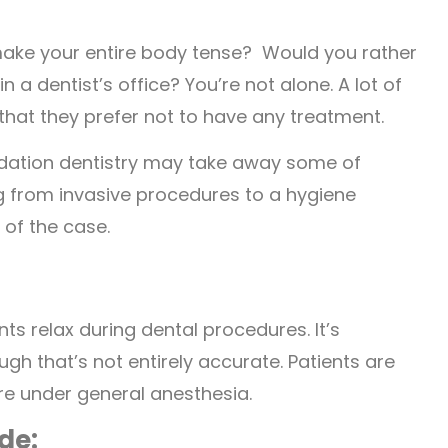
make your entire body tense? Would you rather
a dentist’s office? You’re not alone. A lot of
that they prefer not to have any treatment.
sedation dentistry may take away some of
ng from invasive procedures to a hygiene
 of the case.
ts relax during dental procedures. It’s
ugh that’s not entirely accurate. Patients are
re under general anesthesia.
de: