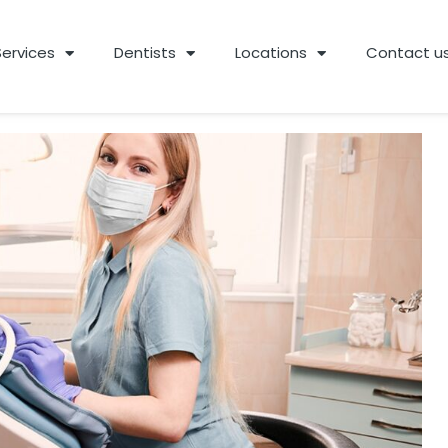
Services
Dentists
Locations
Contact u