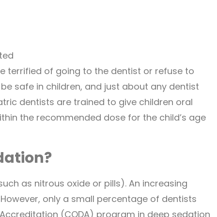
ted
 terrified of going to the dentist or refuse to
 be safe in children, and just about any dentist
ric dentists are trained to give children oral
ithin the recommended dose for the child’s age
dation?
ch as nitrous oxide or pills). An increasing
However, only a small percentage of dentists
Accreditation (CODA) program in deep sedation