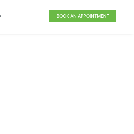
s
BOOK AN APPOINTMENT