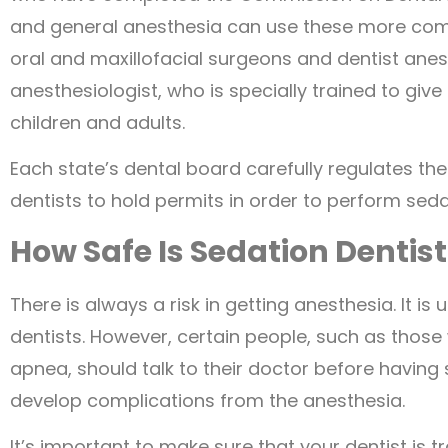
and general anesthesia can use these more compl
oral and maxillofacial surgeons and dentist anes
anesthesiologist, who is specially trained to give
children and adults.
Each state’s dental board carefully regulates th
dentists to hold permits in order to perform seda
How Safe Is Sedation Dentis
There is always a risk in getting anesthesia. It i
dentists. However, certain people, such as thos
apnea, should talk to their doctor before having 
develop complications from the anesthesia.
It’s important to make sure that your dentist is t