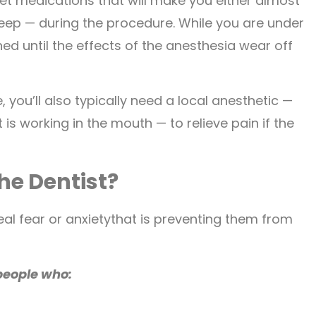
et medications that will make you either almost
eep — during the procedure. While you are under
d until the effects of the anesthesia wear off
 you’ll also typically need a local anesthetic —
is working in the mouth — to relieve pain if the
he Dentist?
eal fear or anxietythat is preventing them from
people who: