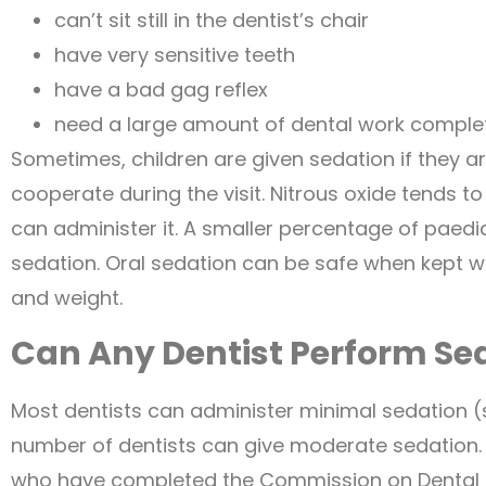
can’t sit still in the dentist’s chair
have very sensitive teeth
have a bad gag reflex
need a large amount of dental work comple
Sometimes, children are given sedation if they are
cooperate during the visit. Nitrous oxide tends to
can administer it. A smaller percentage of paediat
sedation. Oral sedation can be safe when kept w
and weight.
Can Any Dentist Perform Se
Most dentists can administer minimal sedation (su
number of dentists can give moderate sedation. 
who have completed the Commission on Dental 