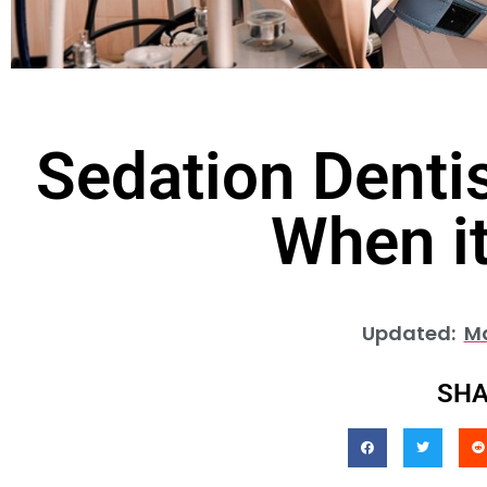
Sedation Denti
When it
Updated:
Ma
SHA