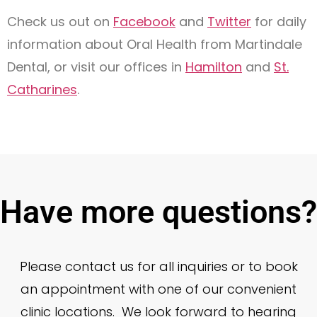
Check us out on
Facebook
and
Twitter
for daily
information about Oral Health from Martindale
Dental, or visit our offices in
Hamilton
and
St.
Catharines
.
Have more questions?
Please contact us for all inquiries or to book
an appointment with one of our convenient
clinic locations. We look forward to hearing