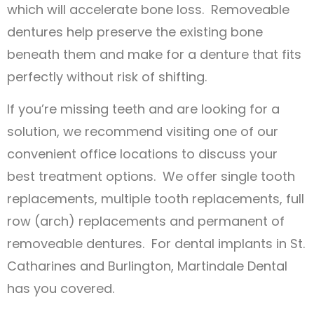
which will accelerate bone loss. Removeable
dentures help preserve the existing bone
beneath them and make for a denture that fits
perfectly without risk of shifting.
If you’re missing teeth and are looking for a
solution, we recommend visiting one of our
convenient office locations to discuss your
best treatment options. We offer single tooth
replacements, multiple tooth replacements, full
row (arch) replacements and permanent of
removeable dentures. For dental implants in St.
Catharines and Burlington, Martindale Dental
has you covered.