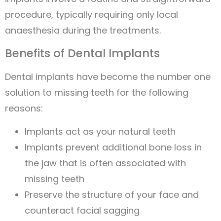
procedure, typically requiring only local
anaesthesia during the treatments.
Benefits of Dental Implants
Dental implants have become the number one
solution to missing teeth for the following
reasons:
Implants act as your natural teeth
Implants prevent additional bone loss in
the jaw that is often associated with
missing teeth
Preserve the structure of your face and
counteract facial sagging