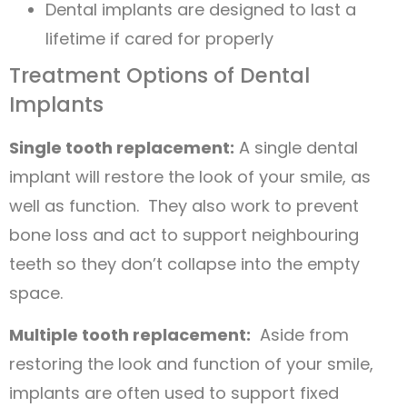
Dental implants are designed to last a
lifetime if cared for properly
Treatment Options of Dental
Implants
Single tooth replacement:
A single dental
implant will restore the look of your smile, as
well as function. They also work to prevent
bone loss and act to support neighbouring
teeth so they don’t collapse into the empty
space.
Multiple tooth replacement:
Aside from
restoring the look and function of your smile,
implants are often used to support fixed