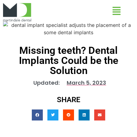
Missing teeth? Dental
Implants Could be the
Solution
Updated:
March 5, 2023
SHARE