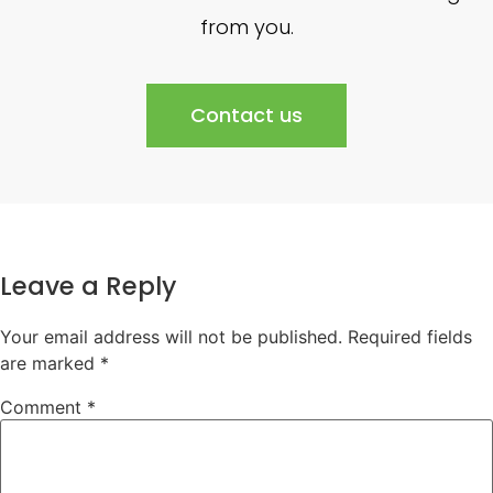
from you.
Contact us
Leave a Reply
Your email address will not be published.
Required fields
are marked
*
Comment
*