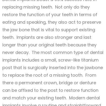
replacing missing teeth. Not only do they
restore the function of your teeth in terms of
eating and speaking, they also act to preserve
the jaw bone that is vital to support existing
teeth. Implants are also stronger and last
longer than your original teeth because they
never decay. The most common type of dental
implants includes a small, screw-like titanium
post that is surgically inserted into the jawbone
to replace the root of a missing tooth. From
there a permanent crown, bridge or denture
can be affixed to the post to restore function
and match your existing teeth. Modern dental
implants involve a routine and straightforward