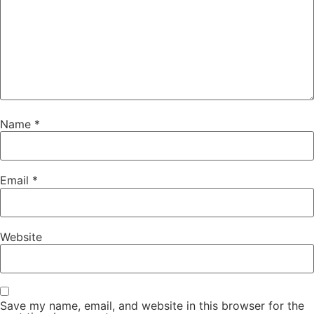
Name
*
Email
*
Website
Save my name, email, and website in this browser for the