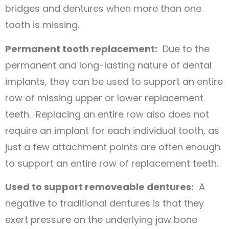
bridges and dentures when more than one
tooth is missing.
Permanent tooth replacement:
Due to the
permanent and long-lasting nature of dental
implants, they can be used to support an entire
row of missing upper or lower replacement
teeth. Replacing an entire row also does not
require an implant for each individual tooth, as
just a few attachment points are often enough
to support an entire row of replacement teeth.
Used to support removeable dentures:
A
negative to traditional dentures is that they
exert pressure on the underlying jaw bone