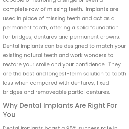
complete row of missing teeth. Implants are
used in place of missing teeth and act as a
permanent tooth, offering a solid foundation
for bridges, dentures and permanent crowns.
Dental implants can be designed to match your
existing natural teeth and work wonders to
restore your smile and your confidence. They
are the best and longest-term solution to tooth
loss when compared with dentures, fixed
bridges and removeable partial dentures.
Why Dental Implants Are Right For
You
Dental implants boast a 95% success rate in