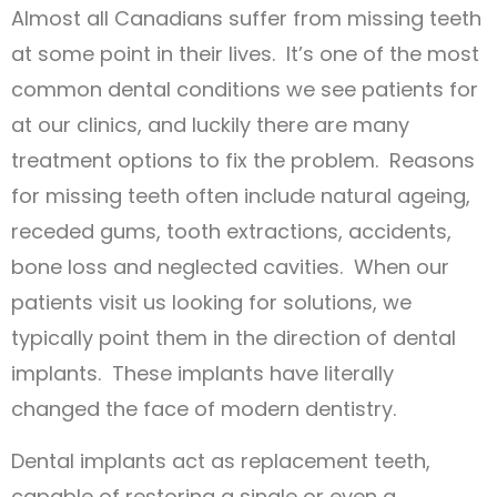
Almost all Canadians suffer from missing teeth
at some point in their lives. It’s one of the most
common dental conditions we see patients for
at our clinics, and luckily there are many
treatment options to fix the problem. Reasons
for missing teeth often include natural ageing,
receded gums, tooth extractions, accidents,
bone loss and neglected cavities. When our
patients visit us looking for solutions, we
typically point them in the direction of dental
implants. These implants have literally
changed the face of modern dentistry.
Dental implants act as replacement teeth,
capable of restoring a single or even a