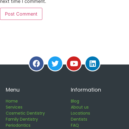
next time I comment.
Menu
Information
Home
Blog
Services
About us
Cosmetic Dentistry
Locations
Family Dentistry
Dentists
Periodontics
FAQ