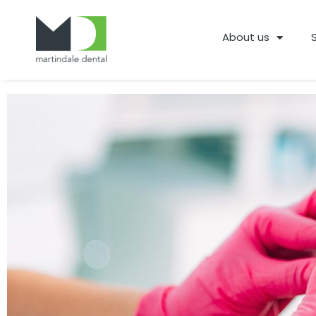
About us