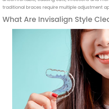
traditional braces require multiple adjustment a
What Are Invisalign Style Cle