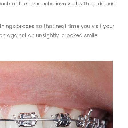
much of the headache involved with traditional
things braces so that next time you visit your
ion against an unsightly, crooked smile.