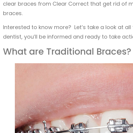
clear braces from Clear Correct that get rid of 
braces.
Interested to know more? Let’s take a look at all 
dentist, you’ll be informed and ready to take act
What are Traditional Braces?