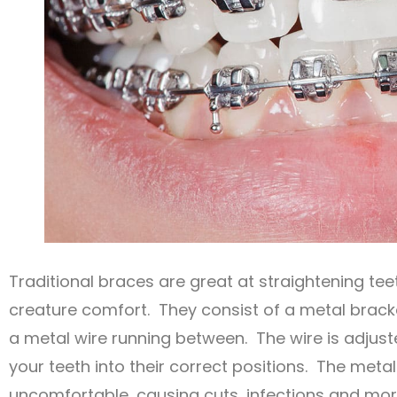
Traditional braces are great at straightening tee
creature comfort. They consist of a metal bracke
a metal wire running between. The wire is adjust
your teeth into their correct positions. The meta
uncomfortable, causing cuts, infections and mor