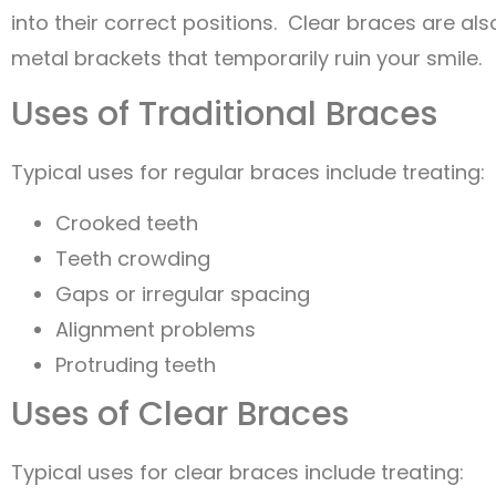
into their correct positions. Clear braces are als
metal brackets that temporarily ruin your smile.
Uses of Traditional Braces
Typical uses for regular braces include treating:
Crooked teeth
Teeth crowding
Gaps or irregular spacing
Alignment problems
Protruding teeth
Uses of Clear Braces
Typical uses for clear braces include treating: