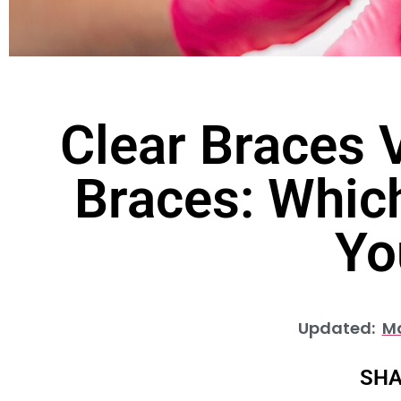
Clear Braces V
Braces: Which
Yo
Updated:
Ma
SHA