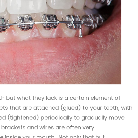
th but what they lack is a certain element of
ts that are attached (glued) to your teeth, with
ed (tightened) periodically to gradually move
l brackets and wires are often very
e inside your mouth. Not only that but