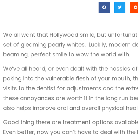
We all want that Hollywood smile, but unfortunat
set of gleaming pearly whites. Luckily, modern de
beaming, perfect smile to wow the world with.
We’ve all heard, or even dealt with the hassles o
poking into the vulnerable flesh of your mouth, 
visits to the dentist for adjustments and the ex
these annoyances are worth it in the long run bec
also helps improve oral and overall physical heal
Good thing there are treatment options available,
Even better, now you don’t have to deal with the 