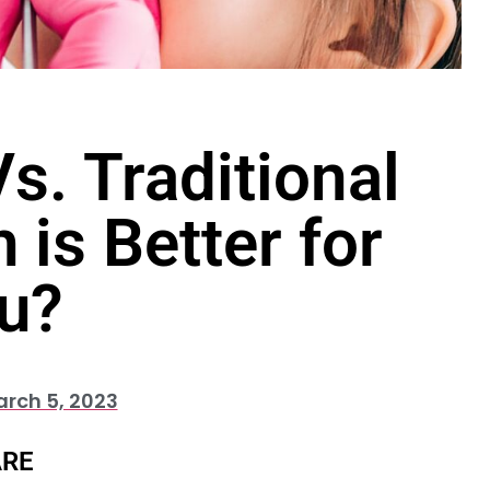
s. Traditional
 is Better for
u?
rch 5, 2023
RE