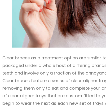
Clear braces as a treatment option are similar 
packaged under a whole host of differing brand
teeth and involve only a fraction of the annoya
Clear braces feature a series of clear aligner tra
removing them only to eat and complete your ora
of clear aligner trays that are custom fitted to 
begin to wear the next as each new set of trays w