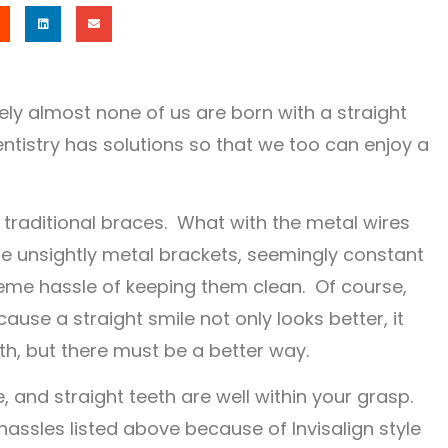
ely almost none of us are born with a straight
ntistry has solutions so that we too can enjoy a
f traditional braces. What with the metal wires
the unsightly metal brackets, seemingly constant
treme hassle of keeping them clean. Of course,
ause a straight smile not only looks better, it
th, but there must be a better way.
 and straight teeth are well within your grasp.
hassles listed above because of Invisalign style