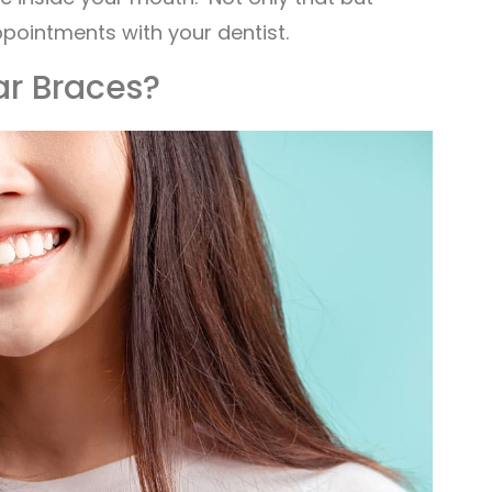
ppointments with your dentist.
ar Braces?