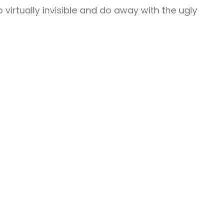
o virtually invisible and do away with the ugly