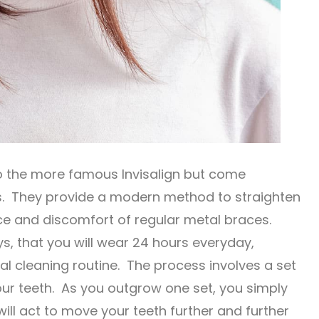
to the more famous Invisalign but come
s. They provide a modern method to straighten
nce and discomfort of regular metal braces.
ys, that you will wear 24 hours everyday,
l cleaning routine. The process involves a set
your teeth. As you outgrow one set, you simply
ill act to move your teeth further and further