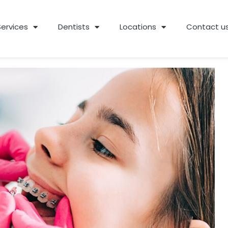
Services
Dentists
Locations
Contact u