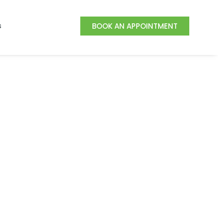
s
BOOK AN APPOINTMENT