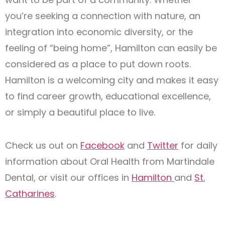
you’re seeking a connection with nature, an
integration into economic diversity, or the
feeling of “being home”, Hamilton can easily be
considered as a place to put down roots.
Hamilton is a welcoming city and makes it easy
to find career growth, educational excellence,
or simply a beautiful place to live.
Check us out on
Facebook
and
Twitter
for daily
information about Oral Health from Martindale
Dental, or visit our offices in
Hamilton
and
St.
Catharines
.