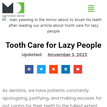
Tooth Care for Lazy People
Updated:
November 3, 2023
As dentists, we have patients constantly
apologizing, justifying, and making excuses for
not caring for their teeth to the fullest extent.