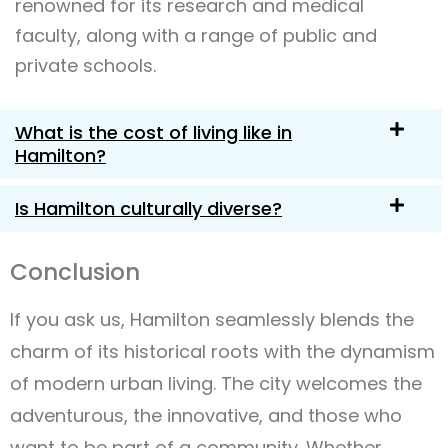
renowned for its research and medical
faculty, along with a range of public and
private schools.
What is the cost of living like in
Hamilton?
Is Hamilton culturally diverse?
Conclusion
If you ask us, Hamilton seamlessly blends the
charm of its historical roots with the dynamism
of modern urban living. The city welcomes the
adventurous, the innovative, and those who
want to be part of a community. Whether