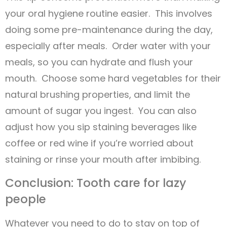
your oral hygiene routine easier. This involves
doing some pre-maintenance during the day,
especially after meals. Order water with your
meals, so you can hydrate and flush your
mouth. Choose some hard vegetables for their
natural brushing properties, and limit the
amount of sugar you ingest. You can also
adjust how you sip staining beverages like
coffee or red wine if you’re worried about
staining or rinse your mouth after imbibing.
Conclusion: Tooth care for lazy
people
Whatever you need to do to stay on top of