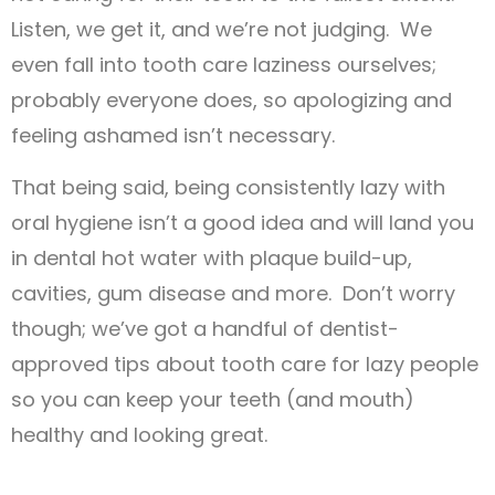
Listen, we get it, and we’re not judging. We
even fall into tooth care laziness ourselves;
probably everyone does, so apologizing and
feeling ashamed isn’t necessary.
That being said, being consistently lazy with
oral hygiene isn’t a good idea and will land you
in dental hot water with plaque build-up,
cavities, gum disease and more. Don’t worry
though; we’ve got a handful of dentist-
approved tips about tooth care for lazy people
so you can keep your teeth (and mouth)
healthy and looking great.