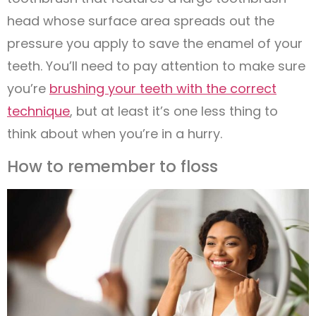
head whose surface area spreads out the
pressure you apply to save the enamel of your
teeth. You’ll need to pay attention to make sure
you’re
brushing your teeth with the correct
technique
, but at least it’s one less thing to
think about when you’re in a hurry.
How to remember to floss