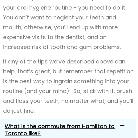
your oral hygiene routine – you need to do it!
You don’t want to neglect your teeth and
mouth, otherwise, you’ll end up with more
expensive visits to the dentist, and an
increased risk of tooth and gum problems.
If any of the tips we’ve described above can
help, that’s great, but remember that repetition
is the best way to ingrain something into your
routine (and your mind). So, stick with it, brush
and floss your teeth, no matter what, and you’ll
do just fine.
What is the commute from Hamilton to
Toronto like?