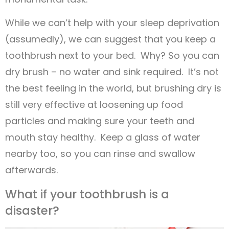
While we can’t help with your sleep deprivation
(assumedly), we can suggest that you keep a
toothbrush next to your bed. Why? So you can
dry brush – no water and sink required. It’s not
the best feeling in the world, but brushing dry is
still very effective at loosening up food
particles and making sure your teeth and
mouth stay healthy. Keep a glass of water
nearby too, so you can rinse and swallow
afterwards.
What if your toothbrush is a
disaster?