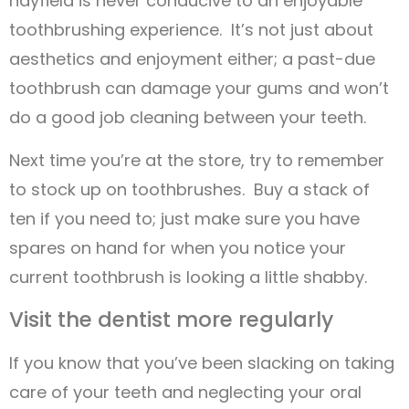
hayfield is never conducive to an enjoyable
toothbrushing experience. It’s not just about
aesthetics and enjoyment either; a past-due
toothbrush can damage your gums and won’t
do a good job cleaning between your teeth.
Next time you’re at the store, try to remember
to stock up on toothbrushes. Buy a stack of
ten if you need to; just make sure you have
spares on hand for when you notice your
current toothbrush is looking a little shabby.
Visit the dentist more regularly
If you know that you’ve been slacking on taking
care of your teeth and neglecting your oral