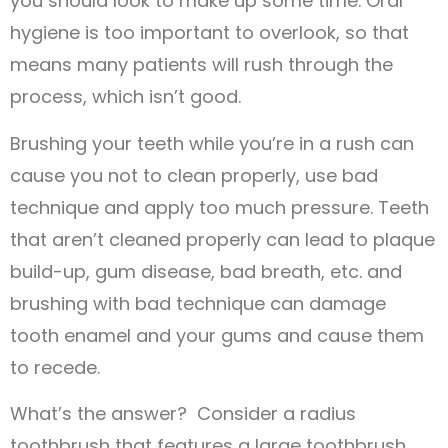
you should look to make up some time. Oral
hygiene is too important to overlook, so that
means many patients will rush through the
process, which isn’t good.
Brushing your teeth while you’re in a rush can
cause you not to clean properly, use bad
technique and apply too much pressure. Teeth
that aren’t cleaned properly can lead to plaque
build-up, gum disease, bad breath, etc. and
brushing with bad technique can damage
tooth enamel and your gums and cause them
to recede.
What’s the answer? Consider a radius
toothbrush that features a large toothbrush