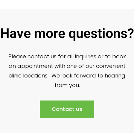
Have more questions?
Please contact us for all inquiries or to book
an appointment with one of our convenient
clinic locations. We look forward to hearing
from you.
Contact us