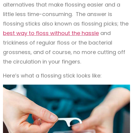
alternatives that make flossing easier and a
little less time-consuming. The answer is
flossing sticks also known as flossing picks; the
best way to floss without the hassle
and
trickiness of regular floss or the bacterial
grossness, and of course, no more cutting off
the circulation in your fingers.
Here’s what a flossing stick looks like: