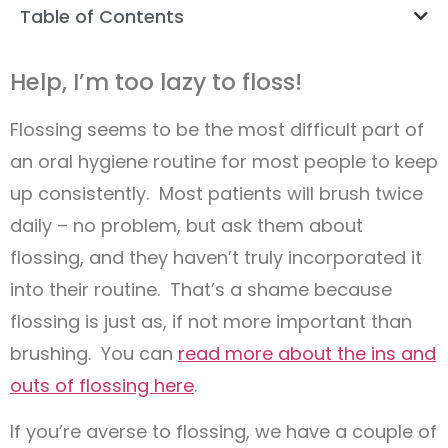
Table of Contents
Help, I’m too lazy to floss!
Flossing seems to be the most difficult part of
an oral hygiene routine for most people to keep
up consistently. Most patients will brush twice
daily – no problem, but ask them about
flossing, and they haven’t truly incorporated it
into their routine. That’s a shame because
flossing is just as, if not more important than
brushing. You can
read more about the ins and
outs of flossing here
.
If you’re averse to flossing, we have a couple of