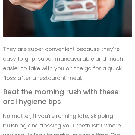
They are super convenient because they’re
easy to grip, super maneuverable and much
easier to take with you on the go for a quick
floss after a restaurant meal.
Beat the morning rush with these
oral hygiene tips
No matter, if you’re running late, skipping
brushing and flossing your teeth isn’t where