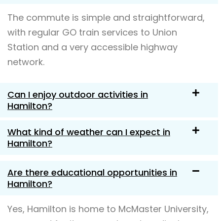
The commute is simple and straightforward,
with regular GO train services to Union
Station and a very accessible highway
network.
Can I enjoy outdoor activities in
Hamilton?
What kind of weather can I expect in
Hamilton?
Are there educational opportunities in
Hamilton?
Yes, Hamilton is home to McMaster University,