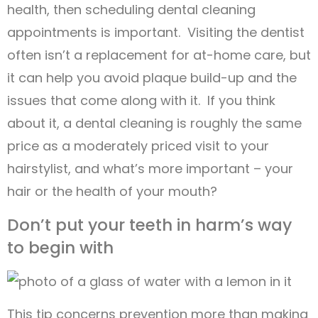
health, then scheduling dental cleaning
appointments is important. Visiting the dentist
often isn’t a replacement for at-home care, but
it can help you avoid plaque build-up and the
issues that come along with it. If you think
about it, a dental cleaning is roughly the same
price as a moderately priced visit to your
hairstylist, and what’s more important – your
hair or the health of your mouth?
Don’t put your teeth in harm’s way
to begin with
This tip concerns prevention more than making