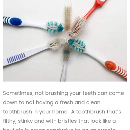
Sometimes, not brushing your teeth can come
down to not having a fresh and clean
toothbrush in your home. A toothbrush that’s
filthy, stinky and with bristles that look like a