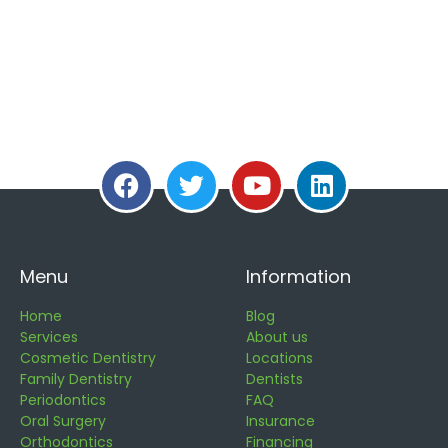
Menu
Information
Home
Blog
Services
About us
Cosmetic Dentistry
Locations
Family Dentistry
Dentists
Periodontics
FAQ
Oral Surgery
Insurance
Orthodontics
Financing