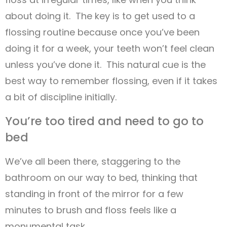
about doing it. The key is to get used to a
flossing routine because once you’ve been
doing it for a week, your teeth won’t feel clean
unless you’ve done it. This natural cue is the
best way to remember flossing, even if it takes
a bit of discipline initially.
You’re too tired and need to go to
bed
We’ve all been there, staggering to the
bathroom on our way to bed, thinking that
standing in front of the mirror for a few
minutes to brush and floss feels like a
monumental task.