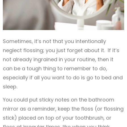
Sometimes, it’s not that you intentionally
neglect flossing; you just forget about it. If it’s
not already ingrained in your routine, then it
can be a tough thing to remember to do,
especially if all you want to do is go to bed and
sleep.
You could put sticky notes on the bathroom
mirror as a reminder, keep the floss (or flossing
stick) placed on top of your toothbrush, or
floss at irregular times, like when you think